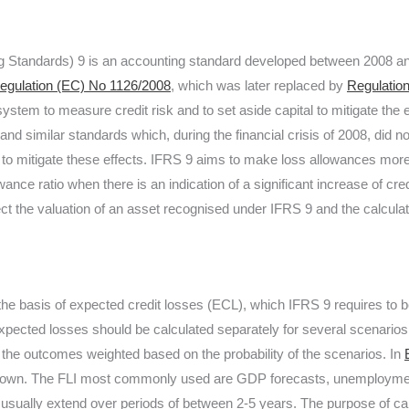
ing Standards) 9 is an accounting standard developed between 2008 
egulation (EC) No 1126/2008
, which was later replaced by
Regulatio
system to measure credit risk and to set aside capital to mitigate the 
d similar standards which, during the financial crisis of 2008, did not
nt to mitigate these effects. IFRS 9 aims to make loss allowances more
ance ratio when there is an indication of a significant increase of cre
ect the valuation of an asset recognised under IFRS 9 and the calcula
 the basis of expected credit losses (ECL), which IFRS 9 requires to 
xpected losses should be calculated separately for several scenarios
h the outcomes weighted based on the probability of the scenarios. In
down. The FLI most commonly used are GDP forecasts, unemployment
ually extend over periods of between 2-5 years. The purpose of cal