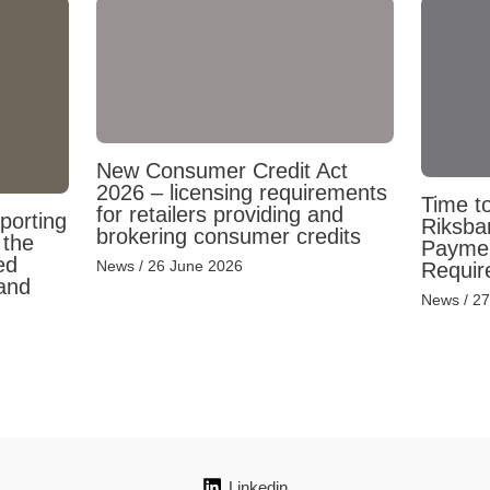
New Consumer Credit Act
2026 – licensing requirements
Time to
for retailers providing and
porting
Riksba
brokering consumer credits
 the
Payment
ed
News
/
26 June 2026
Requir
and
News
/
27
Linkedin