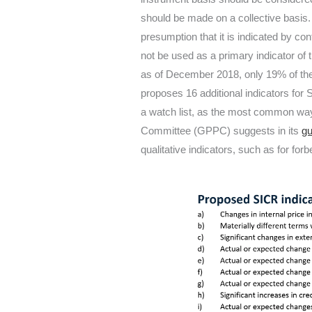
should be made on a collective basis.
presumption that it is indicated by c
not be used as a primary indicator of
as of December 2018, only 19% of the 
proposes 16 additional indicators for
a watch list, as the most common ways
Committee (GPPC) suggests in its
gu
qualitative indicators, such as for fo