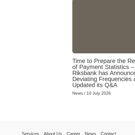
Time to Prepare the Re
of Payment Statistics –
Riksbank has Announc
Deviating Frequencies 
Updated its Q&A
News
/
10 July 2026
Services
About Us
Career
News
Contact