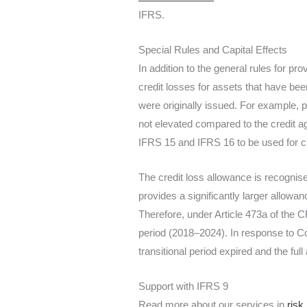
IFRS.
Special Rules and Capital Effects
In addition to the general rules for p
credit losses for assets that have bee
were originally issued. For example, p
not elevated compared to the credit ag
IFRS 15 and IFRS 16 to be used for cal
The credit loss allowance is recogni
provides a significantly larger allowanc
Therefore, under Article 473a of the C
period (2018–2024). In response to C
transitional period expired and the f
Support with IFRS 9
Read more about our services in
risk