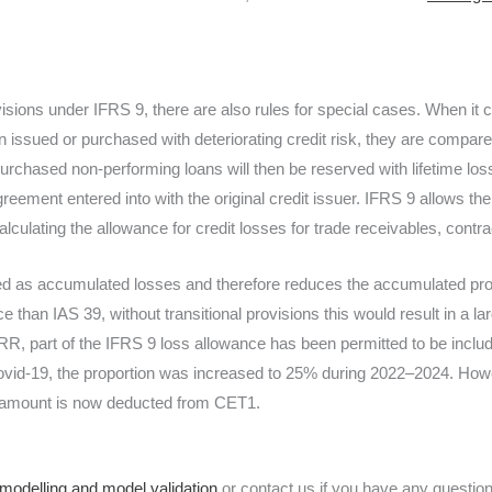
rovisions under IFRS 9, there are also rules for special cases. When it
n issued or purchased with deteriorating credit risk, they are compared
urchased non-performing loans will then be reserved with lifetime losse
reement entered into with the original credit issuer. IFRS 9 allows th
culating the allowance for credit losses for trade receivables, contr
sed as accumulated losses and therefore reduces the accumulated pro
e than IAS 39, without transitional provisions this would result in a lar
RR, part of the IFRS 9 loss allowance has been permitted to be includ
ovid-19, the proportion was increased to 25% during 2022–2024. How
ull amount is now deducted from CET1.
 modelling and model validation
or contact us if you have any questi