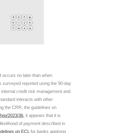
it occurs no later than when
 surveyed reported using the 90-day
er internal credit risk management and
standard interacts with other
ying the CRR, the guidelines on
ep/2023/36,
it appears that it is
nlikelihood of payment described in
idelines on ECL
for banks applying