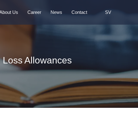
About Us
Career
News
Contact
SV
g Loss Allowances