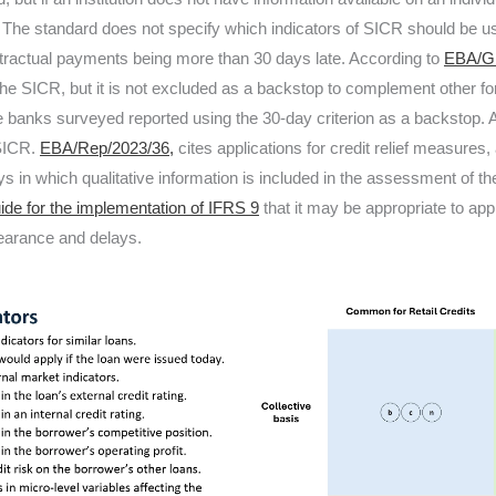
 The standard does not specify which indicators of SICR should be us
ontractual payments being more than 30 days late. According to
EBA/GL
 the SICR, but it is not excluded as a backstop to complement other fo
banks surveyed reported using the 30-day criterion as a backstop. Ar
 SICR.
EBA/Rep/2023/36,
cites applications for credit relief measures
 in which qualitative information is included in the assessment of t
ide for the implementation of IFRS 9
that it may be appropriate to appl
rbearance and delays.