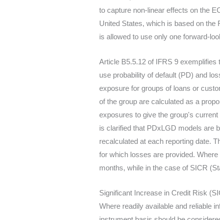
to capture non-linear effects on the E
United States, which is based on the
is allowed to use only one forward-loo
Article B5.5.12 of IFRS 9 exemplifie
use probability of default (PD) and lo
exposure for groups of loans or custom
of the group are calculated as a propor
exposures to give the group's curren
is clarified that PDxLGD models are b
recalculated at each reporting date. T
for which losses are provided. Where 
months, while in the case of SICR (Sta
Significant Increase in Credit Risk (S
Where readily available and reliable inf
instrument basis should be considered,