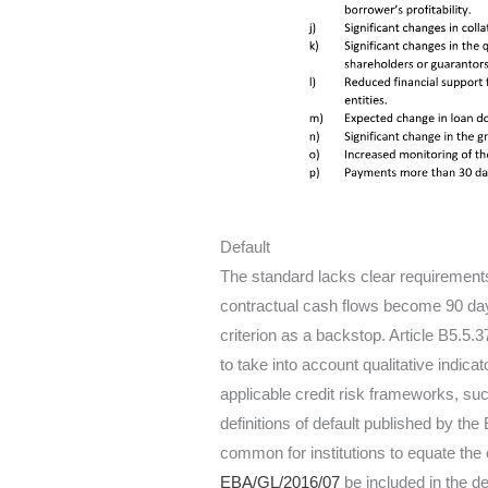
Default
The standard lacks clear requirements 
contractual cash flows become 90 da
criterion as a backstop. Article B5.5.3
to take into account qualitative indica
applicable credit risk frameworks, su
definitions of default published by the
common for institutions to equate the 
EBA/GL/2016/07
be included in the d