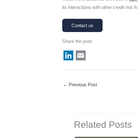
its interactions with other credit risk
Contact us
Share the post:
L
E
i
m
n
a
←
Previous Post
k
i
e
l
d
I
Related Posts
n