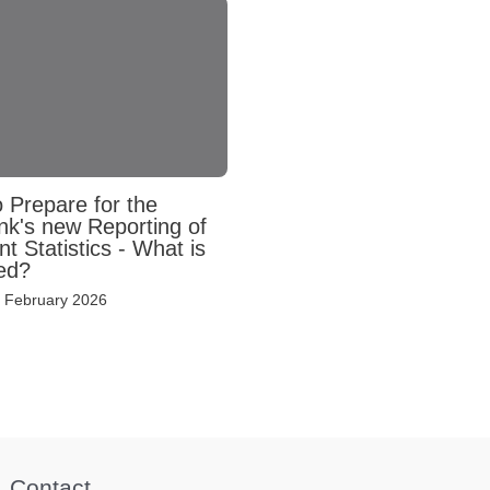
 Prepare for the
nk's new Reporting of
 Statistics - What is
ed?
 February 2026
Contact