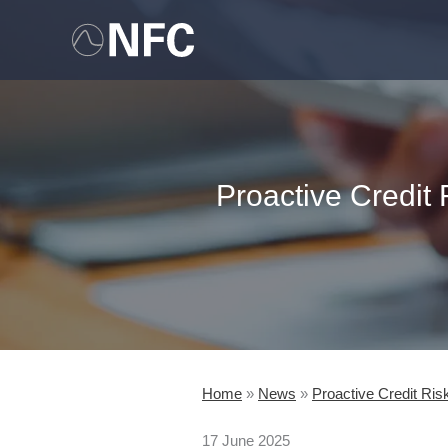
Skip
to
content
Proactive Credit
Home
»
News
»
Proactive Credit Ri
17 June 2025