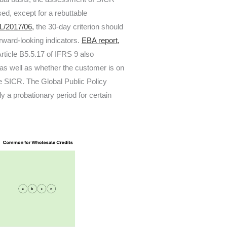
ed, except for a rebuttable
/2017/06,
the 30-day criterion should
rward-looking indicators.
EBA report,
ticle B5.5.17 of IFRS 9 also
, as well as whether the customer is on
he SICR. The Global Public Policy
y a probationary period for certain