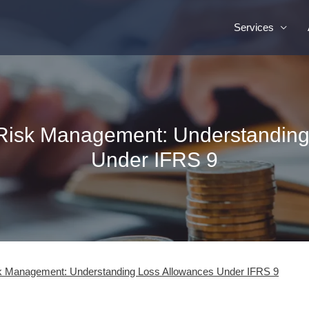
Services
 Risk Management: Understandin
Under IFRS 9
sk Management: Understanding Loss Allowances Under IFRS 9