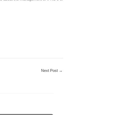
Next Post
→