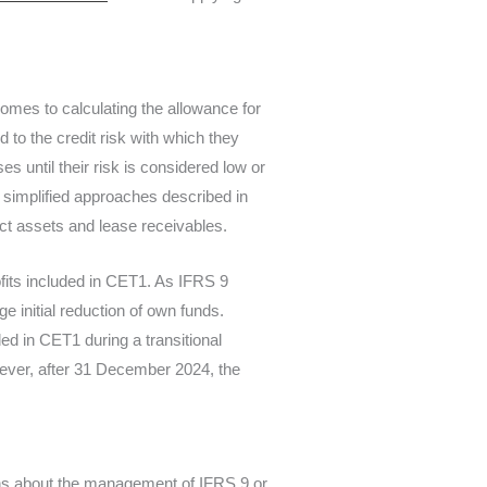
 comes to calculating the allowance for
 to the credit risk with which they
s until their risk is considered low or
e simplified approaches described in
act assets and lease receivables.
fits included in CET1. As IFRS 9
ge initial reduction of own funds.
ed in CET1 during a transitional
ever, after 31 December 2024, the
ons about the management of IFRS 9 or