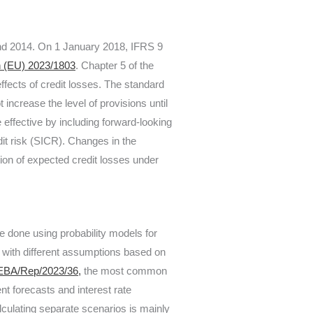
and 2014. On 1 January 2018, IFRS 9
n (EU) 2023/1803
. Chapter 5 of the
effects of credit losses. The standard
 increase the level of provisions until
 effective by including forward-looking
dit risk (SICR). Changes in the
tion of expected credit losses under
be done using probability models for
 with different assumptions based on
EBA/Rep/2023/36,
the most common
 forecasts and interest rate
culating separate scenarios is mainly