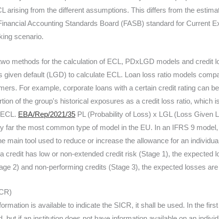
CL arising from the different assumptions. This differs from the estimat
 Financial Accounting Standards Board (FASB) standard for Current E
king scenario.
s two methods for the calculation of ECL, PDxLGD models and credit
ss given default (LGD) to calculate ECL. Loan loss ratio models compar
ers. For example, corporate loans with a certain credit rating can be
tion of the group's historical exposures as a credit loss ratio, which i
t ECL.
EBA/Rep/2021/35
PL (Probability of Loss) x LGL (Loss Given L
y far the most common type of model in the EU. In an IFRS 9 model, 
he main tool used to reduce or increase the allowance for an individua
a credit has low or non-extended credit risk (Stage 1), the expected l
ge 2) and non-performing credits (Stage 3), the expected losses are use
ICR)
ormation is available to indicate the SICR, it shall be used. In the firs
 but if an institution does not have information available on an indi