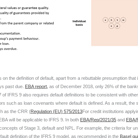
on the definition of default, apart from a rebuttable presumption that 
ys past due.
EBA report,
as of December 2018, only 26% of the banks
7 of IFRS 9 also requires default definitions to be consistent with oth
tors such as loan covenants where default is defined. As a result, the 
ch as the CRR (
Regulation (EU) 575/2013
For credit institutions appl
 EBA will be applicable to IFRS 9. In both
EBA/Rep/2021/35
and
EBA/R
concepts of Stage 3, default and NPL. For example, the criteria for u
efault definition of the IFRS 9 model, as recommended in the
Basel gu