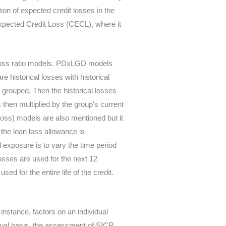
ion of expected credit losses in the
xpected Credit Loss (CECL), where it
 loss ratio models. PDxLGD models
e historical losses with historical
 grouped. Then the historical losses
s then multiplied by the group's current
oss) models are also mentioned but it
the loan loss allowance is
l exposure is to vary the time period
osses are used for the next 12
d for the entire life of the credit.
t instance, factors on an individual
vidual basis, the assessment of SICR