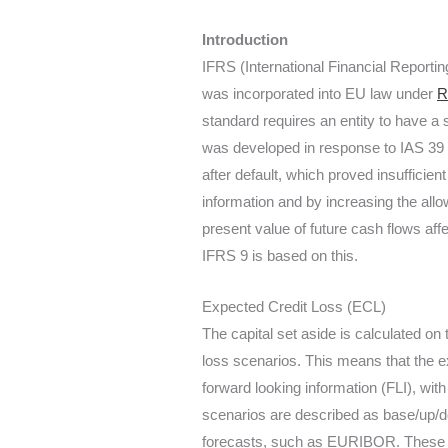
Introduction
IFRS (International Financial Report
was incorporated into EU law under
R
standard requires an entity to have a 
was developed in response to IAS 39 an
after default, which proved insufficie
information and by increasing the allow
present value of future cash flows aff
IFRS 9 is based on this.
Expected Credit Loss (ECL)
The capital set aside is calculated on
loss scenarios. This means that the e
forward looking information (FLI), wit
scenarios are described as base/up/
forecasts, such as EURIBOR. These us