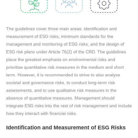
The guidelines cover three main areas: identification and
measurement of ESG risks, minimum standards for the
management and monitoring of ESG risks, and the design of
ESG risk plans under Article 76(2) of the CRD. The guidelines
place the greatest emphasis on environmental risks and
prioritise quantitative risk measures in the medium and short
term. However, it is recommended to strive to also analyse
societal and governance risks, to conduct long-term risk
assessments, and to use qualitative risk measures in the
absence of quantitative measures. Management should
integrate ESG risks into the rest of risk management and include
how they interact with financial risks.
Identification and Measurement of ESG Risks