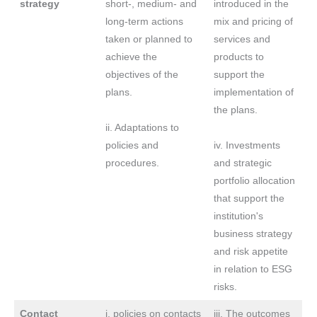
strategy
short-, medium- and
introduced in the
long-term actions
mix and pricing of
taken or planned to
services and
achieve the
products to
objectives of the
support the
plans.
implementation of
the plans.
ii. Adaptations to
policies and
iv. Investments
procedures.
and strategic
portfolio allocation
that support the
institution's
business strategy
and risk appetite
in relation to ESG
risks.
Contact
i. policies on contacts
iii. The outcomes