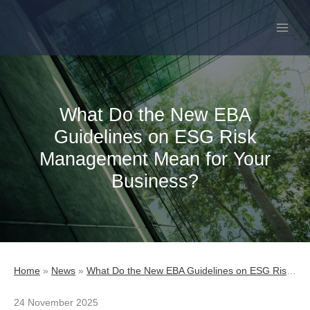
Skip
to
content
What Do the New EBA
Guidelines on ESG Risk
Management Mean for Your
Business?
Home
»
News
»
What Do the New EBA Guidelines on ESG Risk Management Mean for Your Business?
24 November 2025