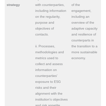
strategy
with counterparties,
of the
including information
engagement,
on the regularity,
including an
purpose and
overview of the
objectives of
adaptive capacity
contacts.
and resilience of
counterparts in
ii. Processes,
the transition to a
methodologies and
more sustainable
metrics used to
economy.
collect and assess
information on
counterparties'
exposure to ESG
risks and their
alignment with the
institution's objectives
and risk appetite.