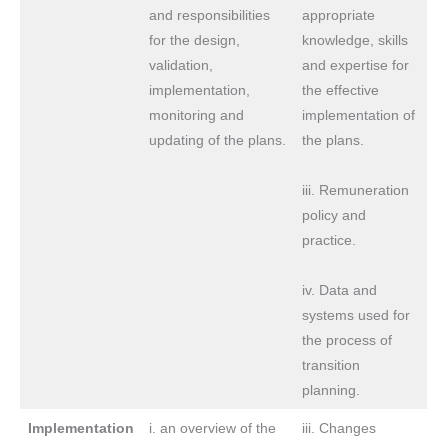
and responsibilities
appropriate
for the design,
knowledge, skills
validation,
and expertise for
implementation,
the effective
monitoring and
implementation of
updating of the plans.
the plans.
iii. Remuneration
policy and
practice.
iv. Data and
systems used for
the process of
transition
planning.
Implementation
i. an overview of the
iii. Changes