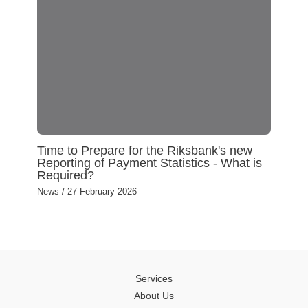
Time to Prepare for the Riksbank's new
Reporting of Payment Statistics - What is
Required?
News
/
27 February 2026
Services
About Us