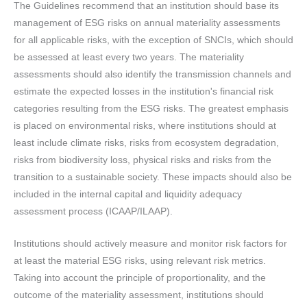
The Guidelines recommend that an institution should base its
management of ESG risks on annual materiality assessments
for all applicable risks, with the exception of SNCIs, which should
be assessed at least every two years. The materiality
assessments should also identify the transmission channels and
estimate the expected losses in the institution's financial risk
categories resulting from the ESG risks. The greatest emphasis
is placed on environmental risks, where institutions should at
least include climate risks, risks from ecosystem degradation,
risks from biodiversity loss, physical risks and risks from the
transition to a sustainable society. These impacts should also be
included in the internal capital and liquidity adequacy
assessment process (ICAAP/ILAAP).
Institutions should actively measure and monitor risk factors for
at least the material ESG risks, using relevant risk metrics.
Taking into account the principle of proportionality, and the
outcome of the materiality assessment, institutions should