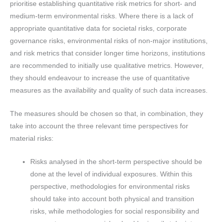
prioritise establishing quantitative risk metrics for short- and
medium-term environmental risks. Where there is a lack of
appropriate quantitative data for societal risks, corporate
governance risks, environmental risks of non-major institutions,
and risk metrics that consider longer time horizons, institutions
are recommended to initially use qualitative metrics. However,
they should endeavour to increase the use of quantitative
measures as the availability and quality of such data increases.
The measures should be chosen so that, in combination, they
take into account the three relevant time perspectives for
material risks:
Risks analysed in the short-term perspective should be
done at the level of individual exposures. Within this
perspective, methodologies for environmental risks
should take into account both physical and transition
risks, while methodologies for social responsibility and