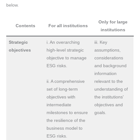
below.
Only for large
Contents
For all institutions
institutions
Strategic
i. An overarching
iii. Key
objectives
high-level strategic
assumptions,
objective to manage
considerations
ESG risks.
and background
information
ii. A comprehensive
relevant to the
set of long-term
understanding of
objectives with
the institutions'
intermediate
objectives and
milestones to ensure
goals.
the resilience of the
business model to
ESG risks.