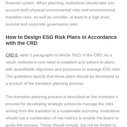
financial system. When planning, institutions should take into
account both physical environmental risks and environmental
transition risks, as well as consider, at least at a high level,
societal and corporate governance risks.
How to Design ESG Risk Plans in Accordance
with the CRD
CRD 6,
adds 3 paragraphs to Article 76(2) of the CRD. As a
result, institutions now need to establish and adhere to plans
with quantifiable objectives and processes to manage ESG risks.
The guidelines specify that these plans should be developed as
a product of the transition planning process.
The transition planning process is described as the institution's
process for developing strategic actions to manage the risks
arising from the transition to a sustainable economy. Institutions
should use a combination of risk metrics to enable the board to
guide the process. These should include, but not be limited to,