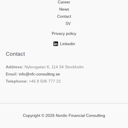
Career
News
Contact
SV
Privacy policy
Linkedin
Contact
Address:
Nybrogatan 6, 114 34 Stockholm
Email:
info@nfc-consulting.se
Telephone:
+46 8 506 777 22
Copyright © 2026 Nordic Financial Consulting