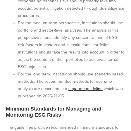
corporate governance risks should primarily take into
account potential litigation detected through due diligence
procedures.
For the medium-term perspective, institutions should use
portfolio and sector-level analyses. The analysis in this
perspective should identify any concentrations of ESG
risk factors in sectors and in institutions' portfolios.
Institutions should take the results into account in order to
adjust the content of their portfolios to achieve internal
ESG objectives.
For the long term, institutions should use scenario-based
methods. The recommended methods for scenario
analysis are described in a
separate guideline
which was
published on 2025-11-05.
Minimum Standards for Managing and
Monitoring ESG Risks
The guidelines provide recommended minimum standards to