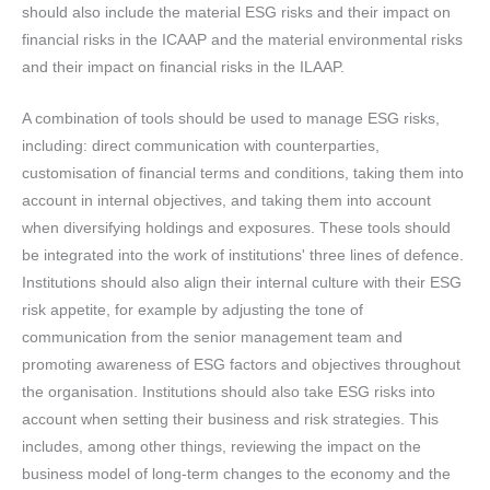
should also include the material ESG risks and their impact on
financial risks in the ICAAP and the material environmental risks
and their impact on financial risks in the ILAAP.
A combination of tools should be used to manage ESG risks,
including: direct communication with counterparties,
customisation of financial terms and conditions, taking them into
account in internal objectives, and taking them into account
when diversifying holdings and exposures. These tools should
be integrated into the work of institutions' three lines of defence.
Institutions should also align their internal culture with their ESG
risk appetite, for example by adjusting the tone of
communication from the senior management team and
promoting awareness of ESG factors and objectives throughout
the organisation. Institutions should also take ESG risks into
account when setting their business and risk strategies. This
includes, among other things, reviewing the impact on the
business model of long-term changes to the economy and the