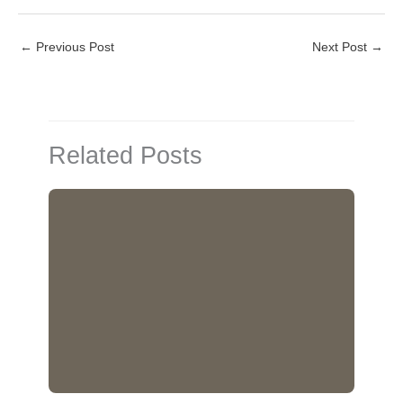
L
E
i
m
←
Previous Post
Next Post
→
n
a
k
i
e
l
d
Related Posts
I
n