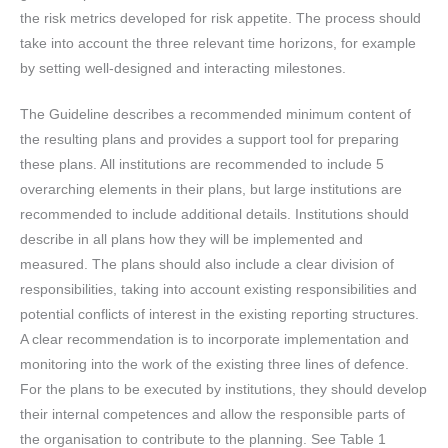
the risk metrics developed for risk appetite. The process should
take into account the three relevant time horizons, for example
by setting well-designed and interacting milestones.
The Guideline describes a recommended minimum content of
the resulting plans and provides a support tool for preparing
these plans. All institutions are recommended to include 5
overarching elements in their plans, but large institutions are
recommended to include additional details. Institutions should
describe in all plans how they will be implemented and
measured. The plans should also include a clear division of
responsibilities, taking into account existing responsibilities and
potential conflicts of interest in the existing reporting structures.
A clear recommendation is to incorporate implementation and
monitoring into the work of the existing three lines of defence.
For the plans to be executed by institutions, they should develop
their internal competences and allow the responsible parts of
the organisation to contribute to the planning. See Table 1