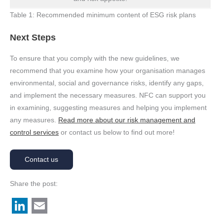
Table 1: Recommended minimum content of ESG risk plans
Next Steps
To ensure that you comply with the new guidelines, we
recommend that you examine how your organisation manages
environmental, social and governance risks, identify any gaps,
and implement the necessary measures. NFC can support you
in examining, suggesting measures and helping you implement
any measures.
Read more about our risk management and
control services
or contact us below to find out more!
Contact us
Share the post: