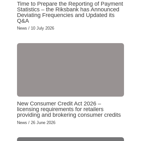
Time to Prepare the Reporting of Payment
Statistics – the Riksbank has Announced
Deviating Frequencies and Updated its
Q&A
News
/
10 July 2026
New Consumer Credit Act 2026 –
licensing requirements for retailers
providing and brokering consumer credits
News
/
26 June 2026