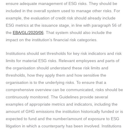
ensure adequate management of ESG risks. They should be
included in the overall system used to manage other risks. For
example, the evaluation of credit risk should already include
ESG metrics at the issuance stage, in line with paragraph 56 of
the
EBA/GL/2020/06
. That system should also include the
impact on the institution's financial risk categories.
Institutions should set thresholds for key risk indicators and risk
limits for material ESG risks. Relevant employees and parts of
the organisation should understand these risk limits and
thresholds, how they apply them and how sensitive the
organisation is to the underlying risks. To ensure that a
comprehensive overview can be communicated, risks should be
continuously monitored. The Guidelines provide several
examples of appropriate metrics and indicators, including the
amount of GHG emissions the institution historically funded or is
expected to fund and the number/amount of exposure to ESG
litigation in which a counterparty has been involved. Institutions