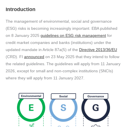
Introduction
The management of environmental, social and governance
(ESG) risks is becoming increasingly important. EBA published
on 8 January 2025
guidelines on ESG risk management
for
credit market companies and banks (institutions) under the
updated mandate in Article 87a(5) of the
Directive 2013/36/EU
(CRD). FI
announced
on 23 May 2025 that they intend to follow
the related guidelines. The guidelines will apply from 11 January
2026, except for small and non-complex institutions (SNCIs)
where they will apply from 11 January 2027.