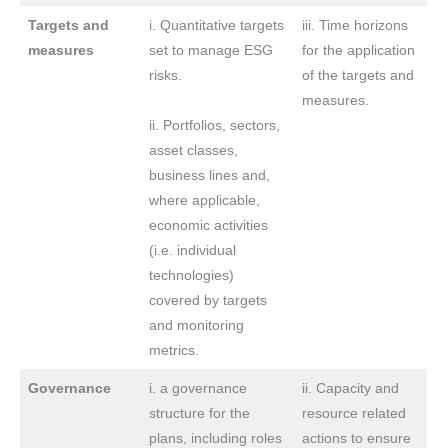
Targets and
i. Quantitative targets
iii. Time horizons
measures
set to manage ESG
for the application
risks.
of the targets and
measures.
ii. Portfolios, sectors,
asset classes,
business lines and,
where applicable,
economic activities
(i.e. individual
technologies)
covered by targets
and monitoring
metrics.
Governance
i. a governance
ii. Capacity and
structure for the
resource related
plans, including roles
actions to ensure