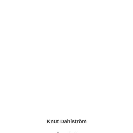
Knut Dahlström