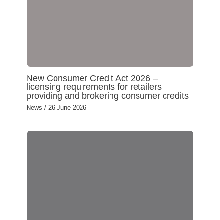
New Consumer Credit Act 2026 –
licensing requirements for retailers
providing and brokering consumer credits
News
/
26 June 2026