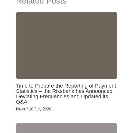
Related Posts
I
n
Time to Prepare the Reporting of Payment
Statistics – the Riksbank has Announced
Deviating Frequencies and Updated its
Q&A
News
/
10 July 2026