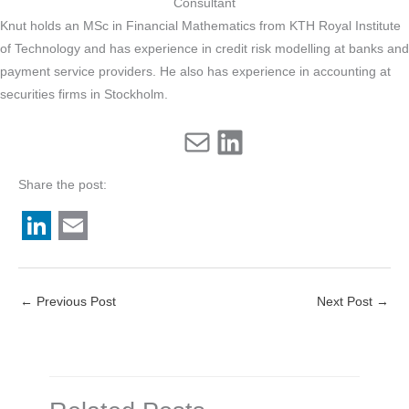
Consultant
Knut holds an MSc in Financial Mathematics from KTH Royal Institute
of Technology and has experience in credit risk modelling at banks and
payment service providers. He also has experience in accounting at
securities firms in Stockholm.
Mail
LinkedIn
Share the post:
L
E
i
m
←
Previous Post
Next Post
→
n
a
k
i
e
l
d