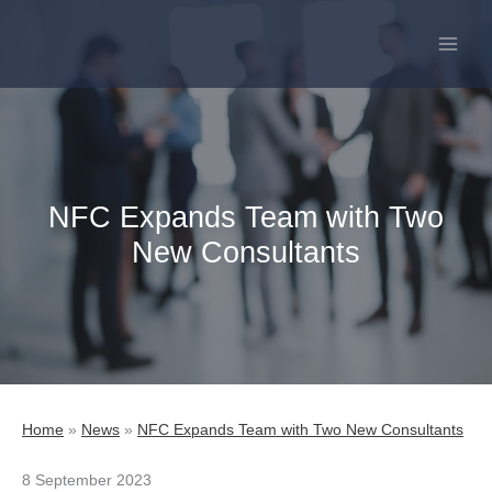
Skip
to
content
NFC Expands Team with Two
New Consultants
Home
»
News
»
NFC Expands Team with Two New Consultants
8 September 2023