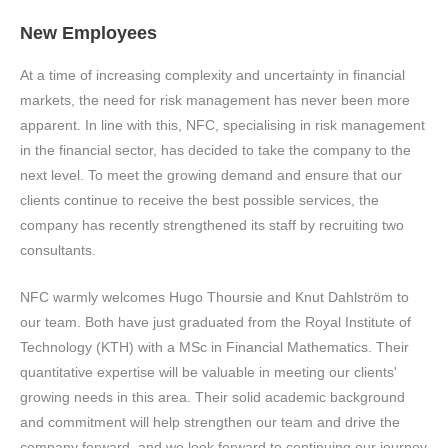
New Employees
At a time of increasing complexity and uncertainty in financial
markets, the need for risk management has never been more
apparent. In line with this, NFC, specialising in risk management
in the financial sector, has decided to take the company to the
next level. To meet the growing demand and ensure that our
clients continue to receive the best possible services, the
company has recently strengthened its staff by recruiting two
consultants.
NFC warmly welcomes Hugo Thoursie and Knut Dahlström to
our team. Both have just graduated from the Royal Institute of
Technology (KTH) with a MSc in Financial Mathematics. Their
quantitative expertise will be valuable in meeting our clients'
growing needs in this area. Their solid academic background
and commitment will help strengthen our team and drive the
company forward, and we look forward to continuing our journey