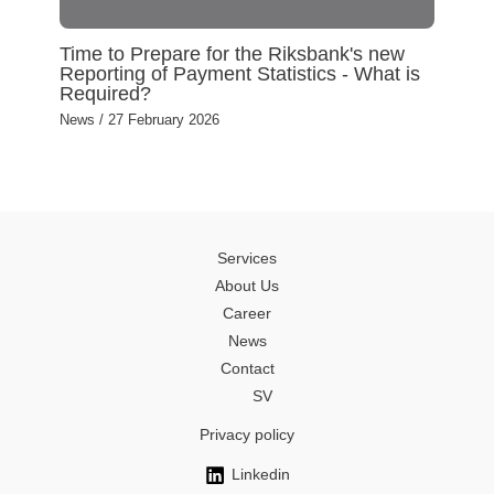
Time to Prepare for the Riksbank's new
Reporting of Payment Statistics - What is
Required?
News
/
27 February 2026
Services
About Us
Career
News
Contact
SV
Privacy policy
Linkedin