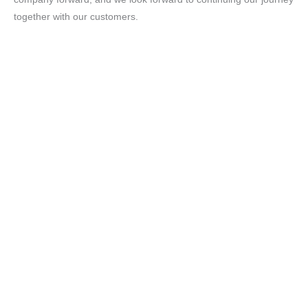
together with our customers.