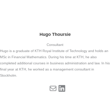
Hugo Thoursie
Consultant
Hugo is a graduate of KTH Royal Institute of Technology and holds an
MSc in Financial Mathematics. During his time at KTH, he also
completed additional courses in business administration and law. In his
final year at KTH, he worked as a management consultant in
Stockholm.
Mail
LinkedIn