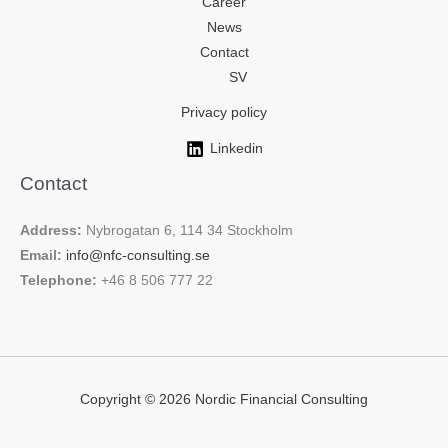
Career
News
Contact
SV
Privacy policy
Linkedin
Contact
Address:
Nybrogatan 6, 114 34 Stockholm
Email:
info@nfc-consulting.se
Telephone:
+46 8 506 777 22
Copyright © 2026 Nordic Financial Consulting