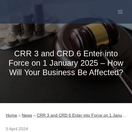
Skip
to
content
CRR 3 and CRD 6 Enter into
Force on 1 January 2025 – How
Will Your Business Be Affected?
Home
»
News
»
CRR 3 and CRD 6 Enter into Force on 1 January 2025 – How Will Your Business Be Affected?
5 April 2024