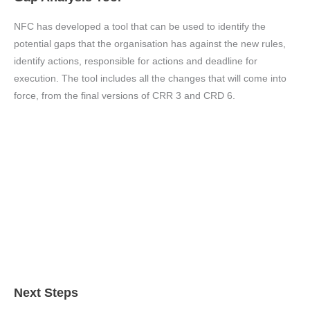
NFC has developed a tool that can be used to identify the
potential gaps that the organisation has against the new rules,
identify actions, responsible for actions and deadline for
execution. The tool includes all the changes that will come into
force, from the final versions of CRR 3 and CRD 6.
Next Steps