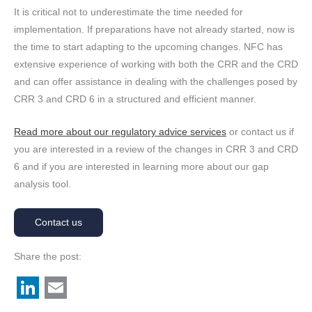
It is critical not to underestimate the time needed for
implementation. If preparations have not already started, now is
the time to start adapting to the upcoming changes. NFC has
extensive experience of working with both the CRR and the CRD
and can offer assistance in dealing with the challenges posed by
CRR 3 and CRD 6 in a structured and efficient manner.
Read more about our regulatory advice services
or contact us if
you are interested in a review of the changes in CRR 3 and CRD
6 and if you are interested in learning more about our gap
analysis tool.
Contact us
Share the post:
L
E