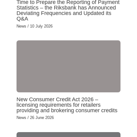
Time to Prepare the Reporting of Payment
Statistics – the Riksbank has Announced
Deviating Frequencies and Updated its
Q&A
News
/
10 July 2026
New Consumer Credit Act 2026 –
licensing requirements for retailers
providing and brokering consumer credits
News
/
26 June 2026