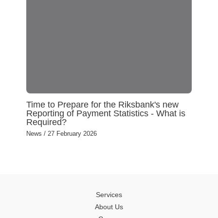
Time to Prepare for the Riksbank's new
Reporting of Payment Statistics - What is
Required?
News
/
27 February 2026
Services
About Us